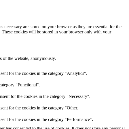
s necessary are stored on your browser as they are essential for the
e. These cookies will be stored in your browser only with your
res of the website, anonymously.
ent for the cookies in the category "Analytics".
category "Functional".
nsent for the cookies in the category "Necessary".
ent for the cookies in the category "Other.
sent for the cookies in the category "Performance".
r has consented to the use of cookies. It does not store any personal