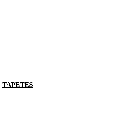
TAPETES