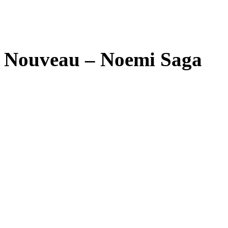
Nouveau – Noemi Saga