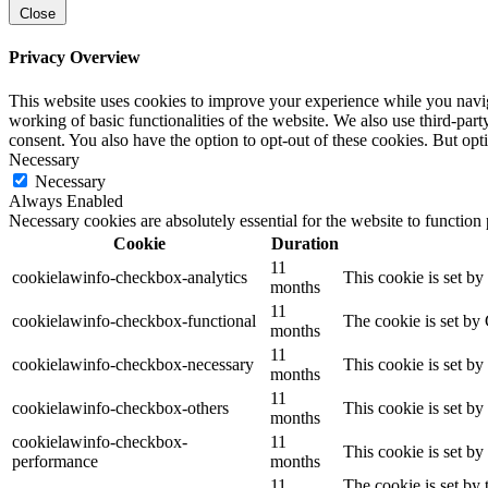
Close
Privacy Overview
This website uses cookies to improve your experience while you navigat
working of basic functionalities of the website. We also use third-pa
consent. You also have the option to opt-out of these cookies. But op
Necessary
Necessary
Always Enabled
Necessary cookies are absolutely essential for the website to function
Cookie
Duration
11
cookielawinfo-checkbox-analytics
This cookie is set b
months
11
cookielawinfo-checkbox-functional
The cookie is set by
months
11
cookielawinfo-checkbox-necessary
This cookie is set b
months
11
cookielawinfo-checkbox-others
This cookie is set b
months
cookielawinfo-checkbox-
11
This cookie is set b
performance
months
11
The cookie is set by