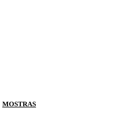
MOSTRAS