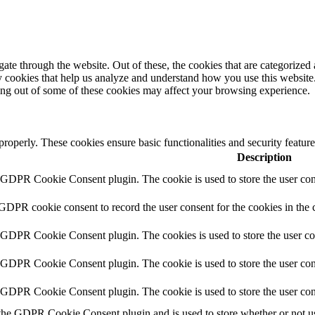
e through the website. Out of these, the cookies that are categorized a
rty cookies that help us analyze and understand how you use this websit
ting out of some of these cookies may affect your browsing experience.
 properly. These cookies ensure basic functionalities and security featu
Description
y GDPR Cookie Consent plugin. The cookie is used to store the user cons
 GDPR cookie consent to record the user consent for the cookies in the 
y GDPR Cookie Consent plugin. The cookies is used to store the user co
y GDPR Cookie Consent plugin. The cookie is used to store the user cons
y GDPR Cookie Consent plugin. The cookie is used to store the user con
 the GDPR Cookie Consent plugin and is used to store whether or not use