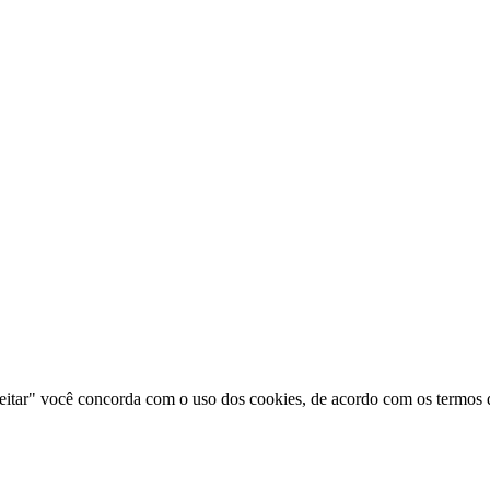
ceitar" você concorda com o uso dos cookies, de acordo com os termos d