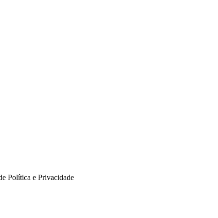
e Política e Privacidade