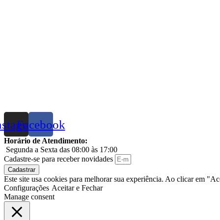
nstagram
Facebook
Horário de Atendimento:
Segunda a Sexta das 08:00 às 17:00
Cadastre-se para receber novidades
Cadastrar
Este site usa cookies para melhorar sua experiência. Ao clicar em "A
Configurações
Aceitar e Fechar
Manage consent